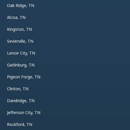
Oak Ridge, TN
Alcoa, TN
Kingston, TN
Sevierville, TN
Lenoir City, TN
Gatlinburg, TN
Pigeon Forge, TN
Clinton, TN
Dandridge, TN
Jefferson City, TN
Rockford, TN