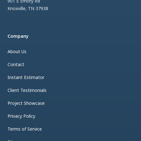
901 E Emory Rd
Knoxville
,
TN
37938
Company
About Us
Contact
Instant Estimator
Client Testimonials
Project Showcase
Privacy Policy
Terms of Service