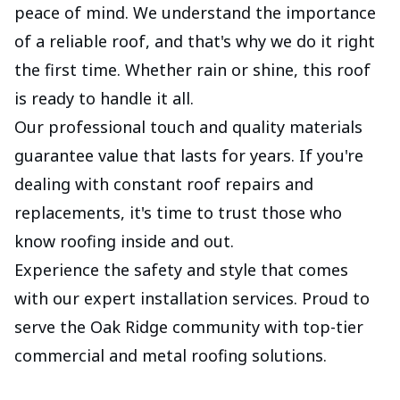
peace of mind. We understand the importance
of a reliable roof, and that's why we do it right
the first time. Whether rain or shine, this roof
is ready to handle it all.
Our professional touch and quality materials
guarantee value that lasts for years. If you're
dealing with constant roof repairs and
replacements, it's time to trust those who
know roofing inside and out.
Experience the safety and style that comes
with our expert installation services. Proud to
serve the Oak Ridge community with top-tier
commercial and metal roofing solutions.