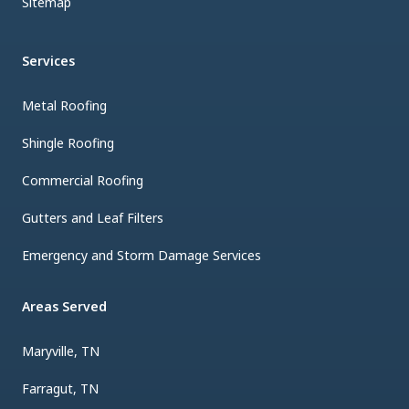
Sitemap
Services
Metal Roofing
Shingle Roofing
Commercial Roofing
Gutters and Leaf Filters
Emergency and Storm Damage Services
Areas Served
Maryville, TN
Farragut, TN