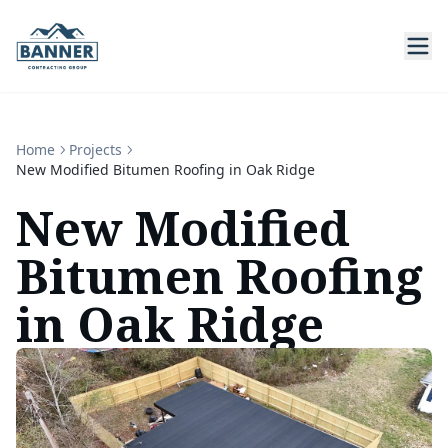
Home
Projects
New Modified Bitumen Roofing in Oak Ridge
New Modified
Bitumen Roofing
in Oak Ridge