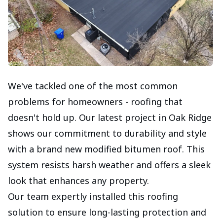
We've tackled one of the most common
problems for homeowners - roofing that
doesn't hold up. Our latest project in Oak Ridge
shows our commitment to durability and style
with a brand new modified bitumen roof. This
system resists harsh weather and offers a sleek
look that enhances any property.
Our team expertly installed this roofing
solution to ensure long-lasting protection and