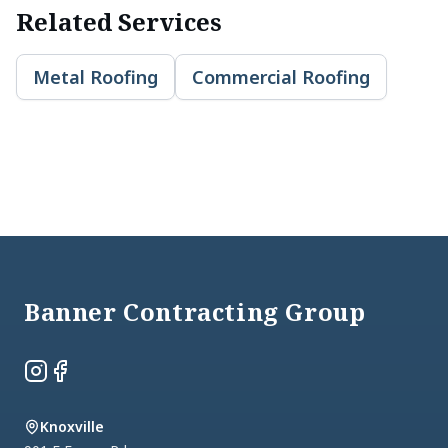
Related Services
Metal Roofing
Commercial Roofing
Footer
Banner Contracting Group
Instagram
Facebook
Knoxville