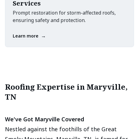
Services
Prompt restoration for storm-affected roofs,
ensuring safety and protection.
→
Learn more
Roofing Expertise in Maryville,
TN
We've Got Maryville Covered
Nestled against the foothills of the Great