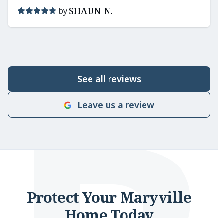
SHAUN N.
by
See all reviews
Leave us a review
Protect Your Maryville
Home Today