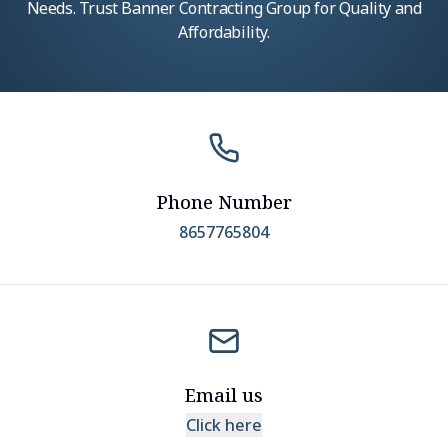
Needs. Trust Banner Contracting Group for Quality and
Affordability.
Phone Number
8657765804
Email us
Click here