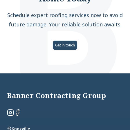
B
Schedule expert roofing services now to avoid
future damage. Your reliable solution awaits.
Get in touch
Footer
Banner Contracting Group
Instagram
Facebook
Knoxville