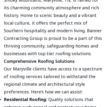
Smoky Mountains, Maryville, TN, is famed for
its charming community atmosphere and rich
history. Home to scenic beauty and a vibrant
local culture, it offers the perfect mix of
Southern hospitality and modern living. Banner
Contracting Group is proud to be a part of this
thriving community, safeguarding homes and
businesses with top-tier roofing solutions.
Comprehensive Roofing Solutions
Our Maryville clients have access to a spectrum
of roofing services tailored to withstand the
regional climate and architectural style
preferences. Here’s how we can assist:
Residential Roofing:
Quality solutions that