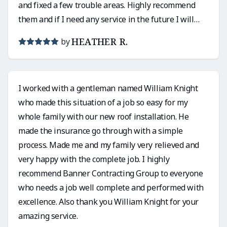
and fixed a few trouble areas. Highly recommend
them and if I need any service in the future I will
definitely use them again!
HEATHER R.
by
I worked with a gentleman named William Knight
who made this situation of a job so easy for my
whole family with our new roof installation. He
made the insurance go through with a simple
process. Made me and my family very relieved and
very happy with the complete job. I highly
recommend Banner Contracting Group to everyone
who needs a job well complete and performed with
excellence. Also thank you William Knight for your
amazing service.