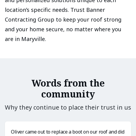
and personalized solutions unique to each
location’s specific needs. Trust Banner
Contracting Group to keep your roof strong
and your home secure, no matter where you
are in Maryville.
Words from the
community
Why they continue to place their trust in us
Oliver came out to replace a boot on our roof and did