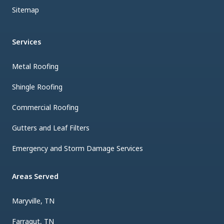
Sitemap
Services
Metal Roofing
Shingle Roofing
Commercial Roofing
Gutters and Leaf Filters
Emergency and Storm Damage Services
Areas Served
Maryville, TN
Farragut, TN