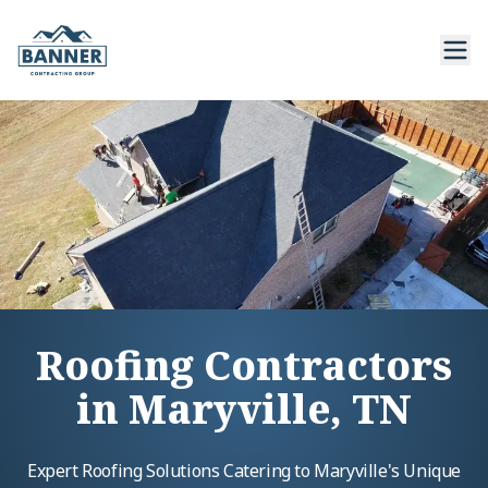
Roofing Contractors
in Maryville, TN
Expert Roofing Solutions Catering to Maryville's Unique