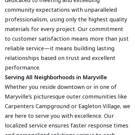
dedicated to meeting and exceeding
community expectations with unparalleled
professionalism, using only the highest quality
materials for every project. Our commitment
to customer satisfaction means more than just
reliable service—it means building lasting
relationships based on trust and excellent
performance.
Serving All Neighborhoods in Maryville
Whether you reside downtown or in one of
Maryville's picturesque outer communities like
Carpenters Campground or Eagleton Village, we
are here to serve you with excellence. Our
localized service ensures faster response times