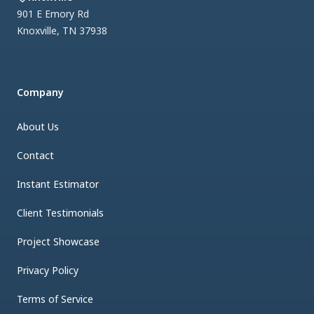
901 E Emory Rd
Knoxville
,
TN
37938
Company
About Us
Contact
Instant Estimator
Client Testimonials
Project Showcase
Privacy Policy
Terms of Service