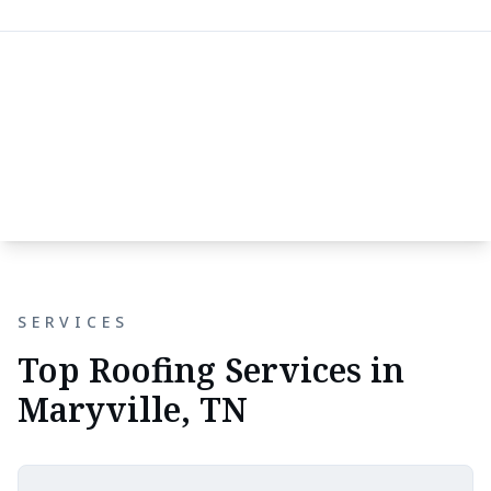
SERVICES
Top Roofing Services in
Maryville, TN