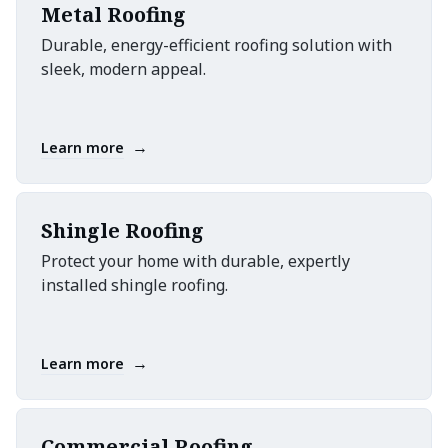
Metal Roofing
Durable, energy-efficient roofing solution with
sleek, modern appeal.
→
Learn more
Shingle Roofing
Protect your home with durable, expertly
installed shingle roofing.
→
Learn more
Commercial Roofing