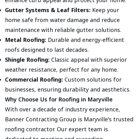
enhance curb appeal and protect your home.
Gutter Systems & Leaf Filters:
Keep your
home safe from water damage and reduce
maintenance with reliable gutter solutions.
Metal Roofing:
Durable and energy-efficient
roofs designed to last decades.
Shingle Roofing:
Classic appeal with superior
weather resistance, perfect for any home.
Commercial Roofing:
Custom solutions for
businesses, ensuring durability and aesthetics.
Why Choose Us for Roofing in Maryville
With over a decade of industry experience,
Banner Contracting Group is Maryville's trusted
roofing contractor. Our expert team is