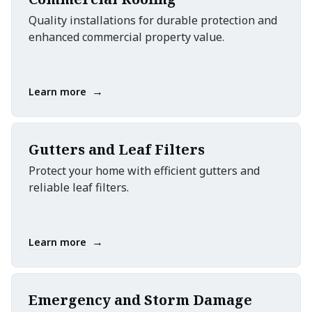
Quality installations for durable protection and
enhanced commercial property value.
→
Learn more
Gutters and Leaf Filters
Protect your home with efficient gutters and
reliable leaf filters.
→
Learn more
Emergency and Storm Damage