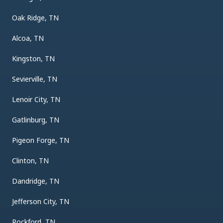
Oak Ridge, TN
Alcoa, TN
Kingston, TN
Sevierville, TN
Lenoir City, TN
Gatlinburg, TN
Pigeon Forge, TN
Clinton, TN
Dandridge, TN
Jefferson City, TN
Rockford, TN