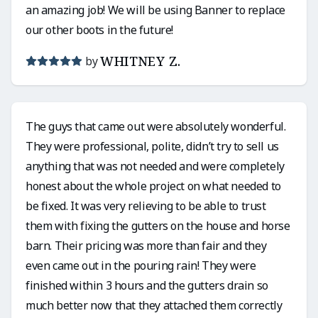
an amazing job! We will be using Banner to replace
our other boots in the future!
WHITNEY Z.
by
The guys that came out were absolutely wonderful.
They were professional, polite, didn’t try to sell us
anything that was not needed and were completely
honest about the whole project on what needed to
be fixed. It was very relieving to be able to trust
them with fixing the gutters on the house and horse
barn. Their pricing was more than fair and they
even came out in the pouring rain! They were
finished within 3 hours and the gutters drain so
much better now that they attached them correctly