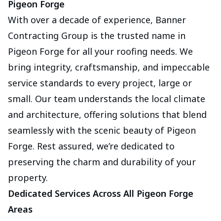
Pigeon Forge
With over a decade of experience, Banner
Contracting Group is the trusted name in
Pigeon Forge for all your roofing needs. We
bring integrity, craftsmanship, and impeccable
service standards to every project, large or
small. Our team understands the local climate
and architecture, offering solutions that blend
seamlessly with the scenic beauty of Pigeon
Forge. Rest assured, we’re dedicated to
preserving the charm and durability of your
property.
Dedicated Services Across All Pigeon Forge
Areas