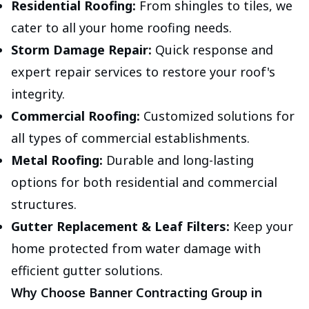
Residential Roofing:
From shingles to tiles, we
cater to all your home roofing needs.
Storm Damage Repair:
Quick response and
expert repair services to restore your roof's
integrity.
Commercial Roofing:
Customized solutions for
all types of commercial establishments.
Metal Roofing:
Durable and long-lasting
options for both residential and commercial
structures.
Gutter Replacement & Leaf Filters:
Keep your
home protected from water damage with
efficient gutter solutions.
Why Choose Banner Contracting Group in