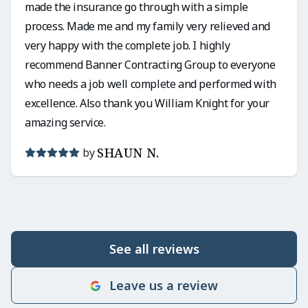
made the insurance go through with a simple
process. Made me and my family very relieved and
very happy with the complete job. I highly
recommend Banner Contracting Group to everyone
who needs a job well complete and performed with
excellence. Also thank you William Knight for your
amazing service.
SHAUN N.
by
See all reviews
Leave us a review