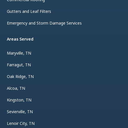
Gutters and Leaf Filters
Emergency and Storm Damage Services
Areas Served
Maryville, TN
Farragut, TN
Oak Ridge, TN
Alcoa, TN
Kingston, TN
Sevierville, TN
Lenoir City, TN