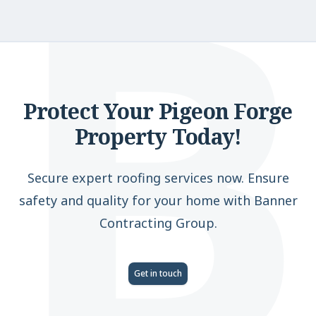
B
Protect Your Pigeon Forge
Property Today!
Secure expert roofing services now. Ensure
safety and quality for your home with Banner
Contracting Group.
Get in touch