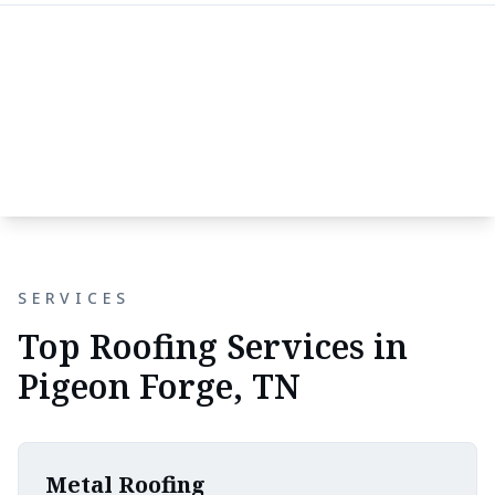
SERVICES
Top Roofing Services in
Pigeon Forge, TN
Metal Roofing