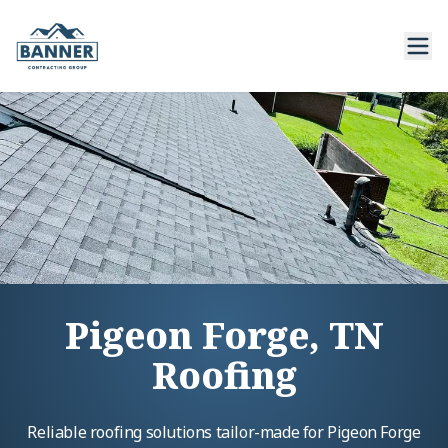
Pigeon Forge, TN
Roofing
Reliable roofing solutions tailor-made for Pigeon Forge