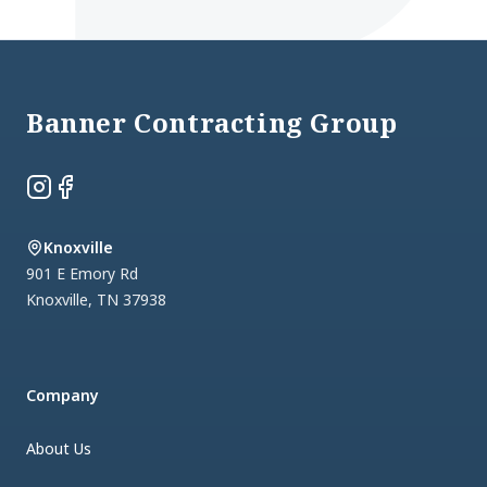
Footer
Banner Contracting Group
Instagram
Facebook
Knoxville
901 E Emory Rd
Knoxville
,
TN
37938
Company
About Us