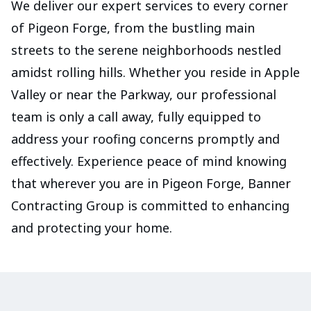
We deliver our expert services to every corner
of Pigeon Forge, from the bustling main
streets to the serene neighborhoods nestled
amidst rolling hills. Whether you reside in Apple
Valley or near the Parkway, our professional
team is only a call away, fully equipped to
address your roofing concerns promptly and
effectively. Experience peace of mind knowing
that wherever you are in Pigeon Forge, Banner
Contracting Group is committed to enhancing
and protecting your home.