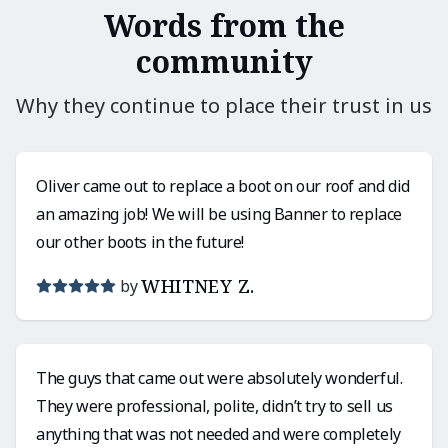
Words from the
community
Why they continue to place their trust in us
Oliver came out to replace a boot on our roof and did
an amazing job! We will be using Banner to replace
our other boots in the future!
WHITNEY Z.
by
The guys that came out were absolutely wonderful.
They were professional, polite, didn’t try to sell us
anything that was not needed and were completely