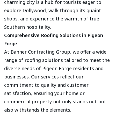
charming city is a hub for tourists eager to
explore Dollywood, walk through its quaint
shops, and experience the warmth of true
Southern hospitality.
Comprehensive Roofing Solutions in Pigeon
Forge
At Banner Contracting Group, we offer a wide
range of roofing solutions tailored to meet the
diverse needs of Pigeon Forge residents and
businesses. Our services reflect our
commitment to quality and customer
satisfaction, ensuring your home or
commercial property not only stands out but
also withstands the elements.