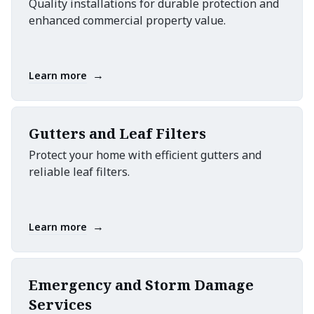
Quality installations for durable protection and
enhanced commercial property value.
→
Learn more
Gutters and Leaf Filters
Protect your home with efficient gutters and
reliable leaf filters.
→
Learn more
Emergency and Storm Damage
Services