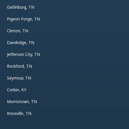
Gatlinburg, TN
Pigeon Forge, TN
Clinton, TN
Dandridge, TN
Jefferson City, TN
Rockford, TN
Seymour, TN
Corbin, KY
Morristown, TN
Knoxville, TN