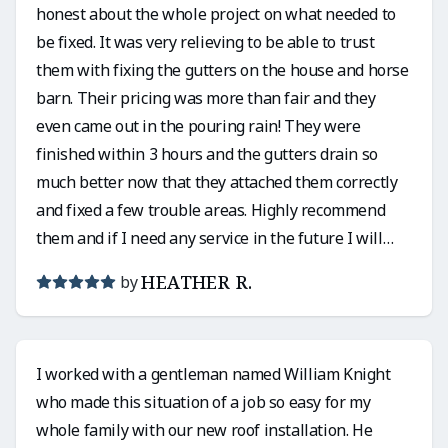
honest about the whole project on what needed to
be fixed. It was very relieving to be able to trust
them with fixing the gutters on the house and horse
barn. Their pricing was more than fair and they
even came out in the pouring rain! They were
finished within 3 hours and the gutters drain so
much better now that they attached them correctly
and fixed a few trouble areas. Highly recommend
them and if I need any service in the future I will
definitely use them again!
HEATHER R.
by
I worked with a gentleman named William Knight
who made this situation of a job so easy for my
whole family with our new roof installation. He