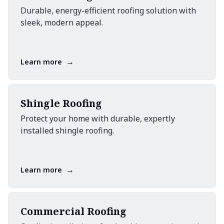
Durable, energy-efficient roofing solution with
sleek, modern appeal.
→
Learn more
Shingle Roofing
Protect your home with durable, expertly
installed shingle roofing.
→
Learn more
Commercial Roofing