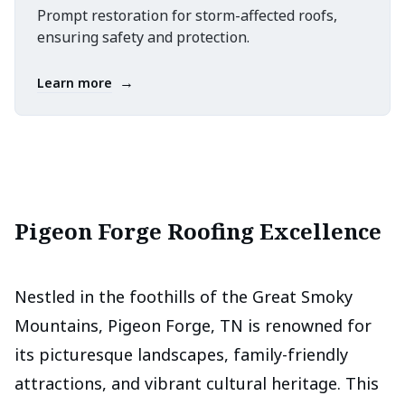
Prompt restoration for storm-affected roofs,
ensuring safety and protection.
→
Learn more
Pigeon Forge Roofing Excellence
Nestled in the foothills of the Great Smoky
Mountains, Pigeon Forge, TN is renowned for
its picturesque landscapes, family-friendly
attractions, and vibrant cultural heritage. This