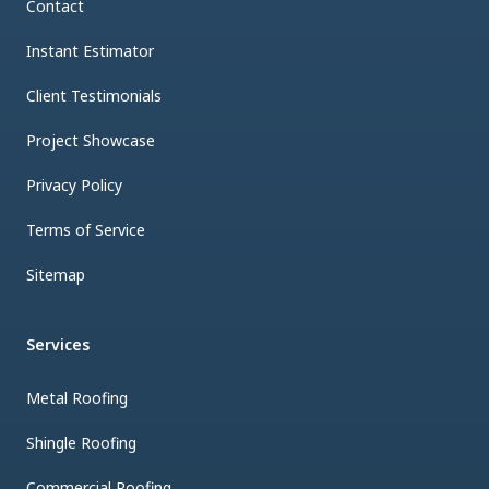
Contact
Instant Estimator
Client Testimonials
Project Showcase
Privacy Policy
Terms of Service
Sitemap
Services
Metal Roofing
Shingle Roofing
Commercial Roofing