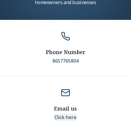
homeowners and businesses
Phone Number
8657765804
Email us
Click here