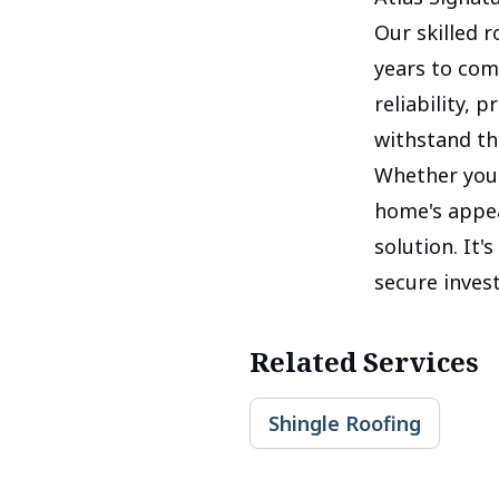
Our skilled 
years to com
reliability, 
withstand th
Whether you'
home's appea
solution. It'
secure inves
Related Services
Shingle Roofing