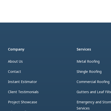
Company
Services
About Us
Metal Roofing
Contact
Shingle Roofing
Instant Estimator
Commercial Roofing
Client Testimonials
Gutters and Leaf Filt
Project Showcase
Emergency and Sto
Services