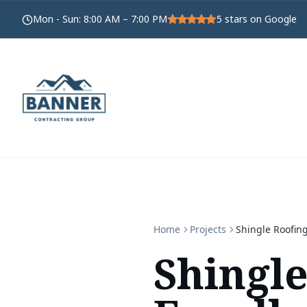
Mon - Sun
:
8:00 AM – 7:00 PM
5
stars on Google
Home
Projects
Shingle Roofing
Shingle