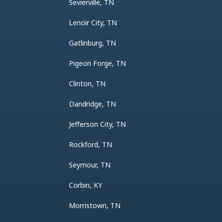
Sevierville, TN
Lenoir City, TN
Gatlinburg, TN
Pigeon Forge, TN
Clinton, TN
Dandridge, TN
Jefferson City, TN
Rockford, TN
Seymour, TN
Corbin, KY
Morristown, TN