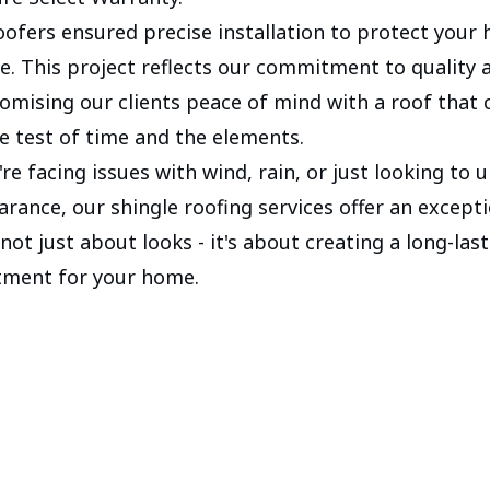
roofers ensured precise installation to protect your
e. This project reflects our commitment to quality 
promising our clients peace of mind with a roof that 
e test of time and the elements.
re facing issues with wind, rain, or just looking to
rance, our shingle roofing services offer an excepti
s not just about looks - it's about creating a long-las
tment for your home.