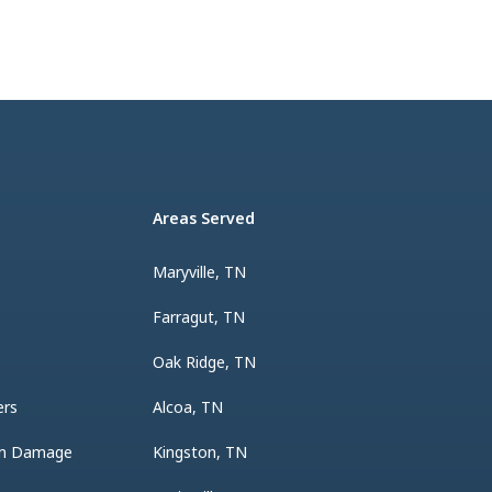
Areas Served
Maryville, TN
Farragut, TN
Oak Ridge, TN
ers
Alcoa, TN
rm Damage
Kingston, TN