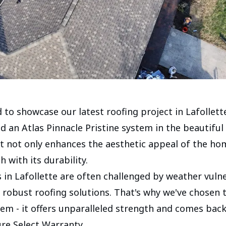
 to showcase our latest roofing project in Lafollett
ed an Atlas Pinnacle Pristine system in the beautifu
It not only enhances the aesthetic appeal of the ho
 with its durability.
n Lafollette are often challenged by weather vulner
robust roofing solutions. That's why we've chosen t
tem - it offers unparalleled strength and comes bac
ure Select Warranty.