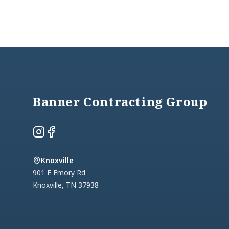
Footer
Banner Contracting Group
Instagram
Facebook
Knoxville
901 E Emory Rd
Knoxville
,
TN
37938