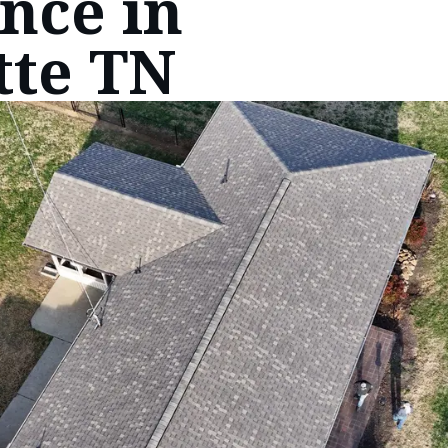
nce in
tte TN