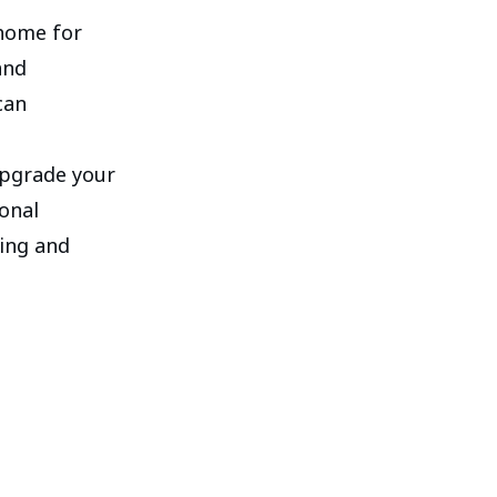
 home for
and
can
 upgrade your
onal
ting and