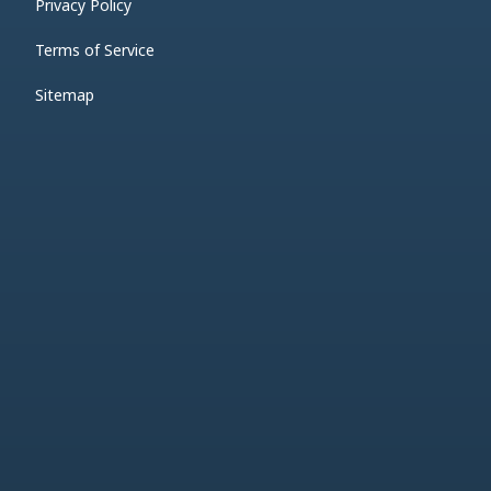
Privacy Policy
Terms of Service
Sitemap