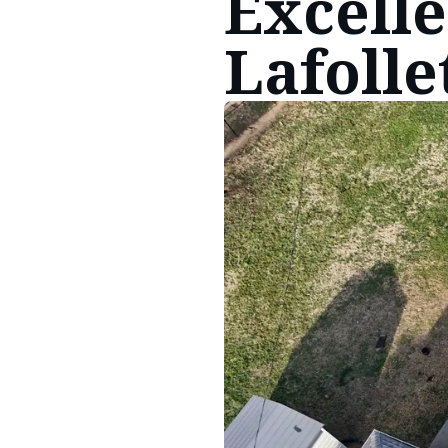
Excelle
Lafolle