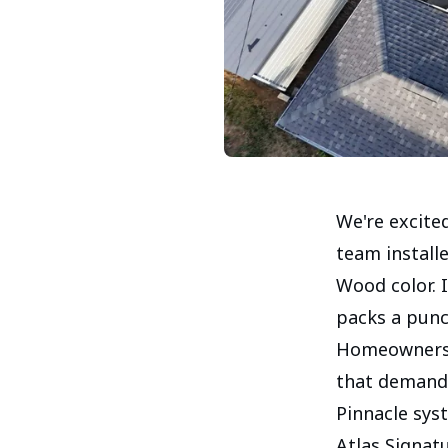
We're excited
team install
Wood color. 
packs a punch
Homeowners i
that demand 
Pinnacle sys
Atlas Signat