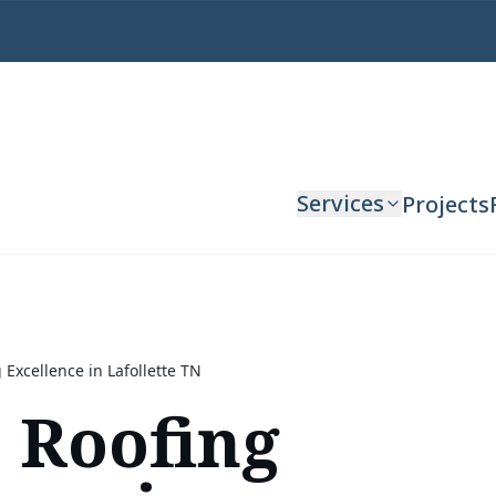
Services
Projects
 Excellence in Lafollette TN
 Roofing