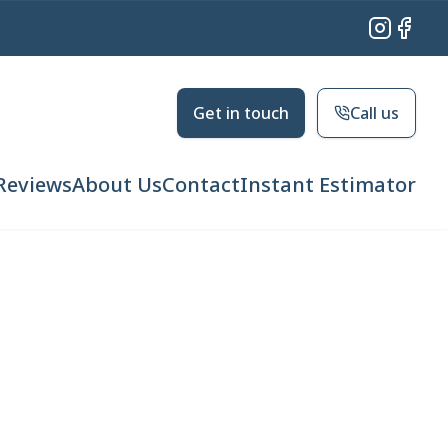
Instagram
Facebo
Get in touch
Call us
Reviews
About Us
Contact
Instant Estimator