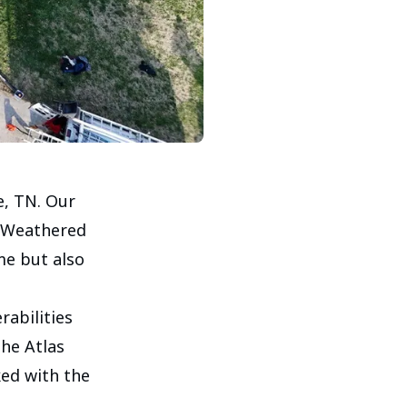
e, TN. Our
l Weathered
me but also
abilities
he Atlas
ked with the